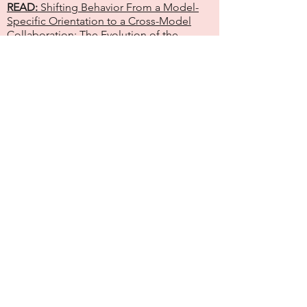
READ:
Shifting Behavior From a Model-
Specific Orientation to a Cross-Model
Collaboration: The Evolution of the
National Alliance of Home Visiting
Models
READ:
MIECHV as Node Within a
Constellation of Programs Needed to
Achieve Health Equity
READ:
Shifting Mindsets: How
Understanding the Need for Parent Voice
and Network Principles Shapes
Perspective of a Social Science Research
Analyst
READ:
National Home Visiting Summit: A
Place to Build and Grow Community
Unleashing the Power of
Networks
DOWNLOAD:
Ne
twork Poster
(presented at
the National Home Visiting Summit, 2023)