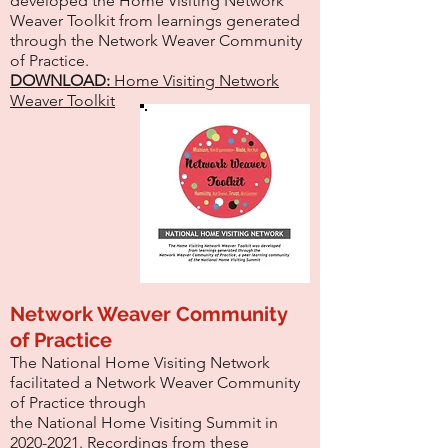
developed the Home Visiting Network
Weaver Toolkit from learnings generated
through the Network Weaver Community
of Practice.
DOWNLOAD:
Home Visiting Network
Weaver Toolkit
Network Weaver Community
of Practice
The National Home Visiting Network
facilitated a Network Weaver Community
of Practice through
the National Home Visiting Summit in
2020-2021
. Recordings from these