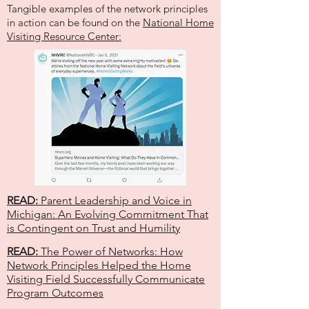
Tangible examples of the network principles
in action can be found on the
National Home
Visiting Resource Center:
READ:
Parent Leadership and Voice in
Michigan: An Evolving Commitment That
is Contingent on Trust and Humility
READ:
The Power of Networks: How
Network Principles Helped the Home
Visiting Field Successfully Communicate
Program Outcomes