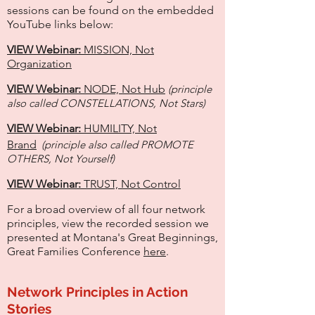
sessions can be found on the embedded
YouTube links below:
VIEW Webinar:
MISSION, Not
Organization
VIEW Webinar:
NODE, Not Hub
(principle
also called CONSTELLATIONS, Not Stars)
VIEW Webinar:
HUMILITY, Not
Brand
(principle also called PROMO
TE
OTHERS, Not Yourself)
VIEW Webinar:
TRUST, Not Control
For a broad overview of all four network
principles, view the recorded session we
presented at Montana's Great Beginnings,
Great Families Conference
here
.
Network Principles in Action
Stories