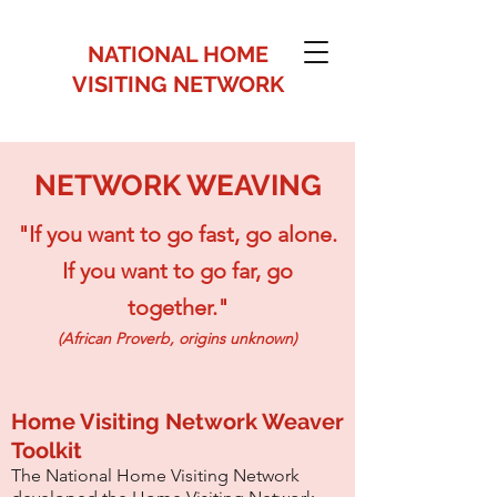
NATIONAL HOME
VISITING NETWORK
NETWORK WEAVING
"If you want to go fast, go alone.
If you want to go far, go
together."
(African Proverb, origins unknown)
Home Visiting Network Weaver
Toolkit
The National Home Visiting Network