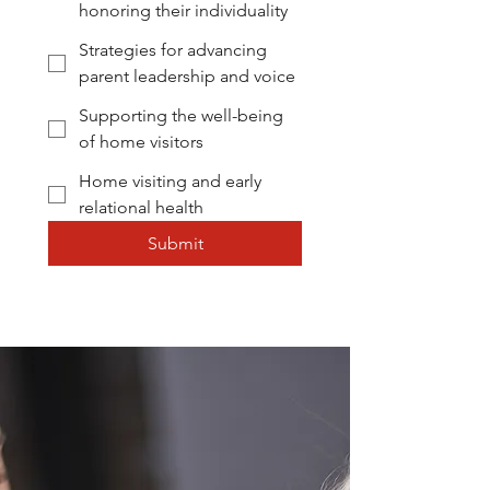
honoring their individuality
CONNECT WITH US TO
Strategies for advancing
LEARN MORE
parent leadership and voice
Supporting the well-being
of home visitors
Home visiting and early
relational health
Submit