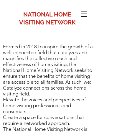
NATIONAL HOME
VISITING NETWORK
Formed in 2018 to inspire the growth of a
Formed in 2018 to inspire the
well-connected field that catalyzes and
growth of a well-connected field
magnifies the collective reach and
effectiveness of home visiting, the
that catalyzes and magnifies the
National Home Visiting Network seeks to
collective reach and effectiveness
ensure that the benefits of home visiting
are accessible to all families. As such, we:
of home visiting, the National
Catalyze connections across the home
Home Visiting Network seeks to
visiting field.
Elevate the voices and perspectives of
ensure that the benefits of home
home visiting professionals and
visiting are accessible to all
consumers.
Create a space for conversations that
families. As such, we:
require a networked approach.
Catalyze connections across the
The National Home Visiting Network is