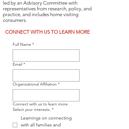
led by an Advisory Committee with
home visiting field.
representatives from research, policy, and
Elevate the voices and
practice, and includes home visiting
consumers.​​
perspectives of home visiting
professionals and consumers.
CONNECT WITH US TO LEARN MORE
Create a space for conversations
Full Name
*
that require a networked
approach.
Email
*
The National Home Visiting
Network is led by an Advisory
Committee with representatives
Organizational Affiliation
*
from research, policy, and
practice, and includes home
Connect with us to learn more.
visiting consumers.
Select your interests.
*
The National Home Visiting Network is 100%
Learnings on connecting
with all families and
supported by philanthropic funding.